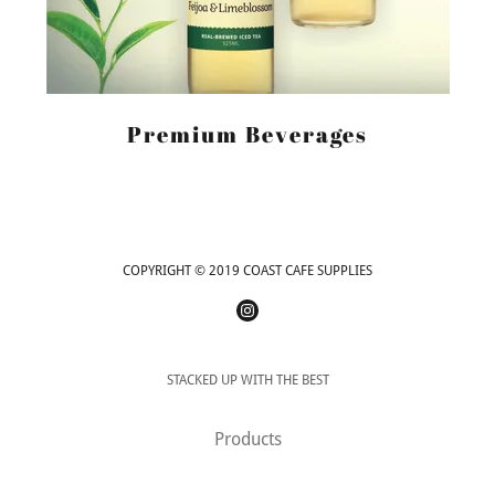
Premium Beverages
COPYRIGHT © 2019 COAST CAFE SUPPLIES
STACKED UP WITH THE BEST
Products