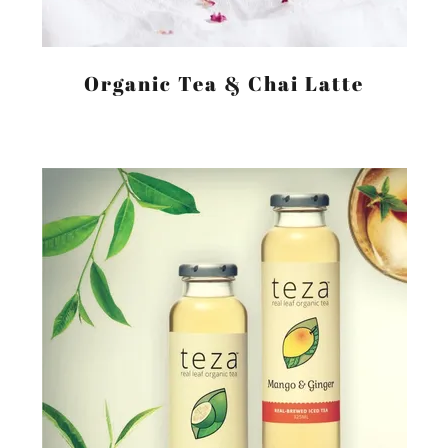
Organic Tea & Chai Latte