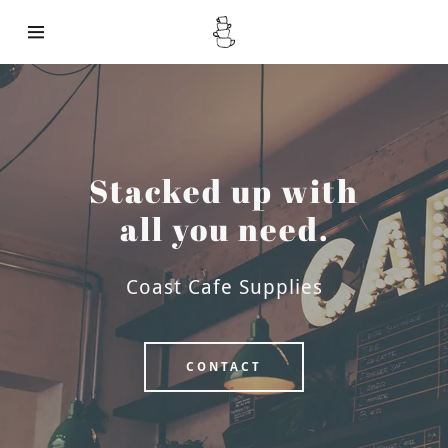
About
Stacked up with
Products
all you need.
Contact
Coast Cafe Supplies
CONTACT