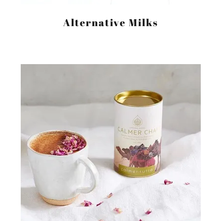
Alternative Milks